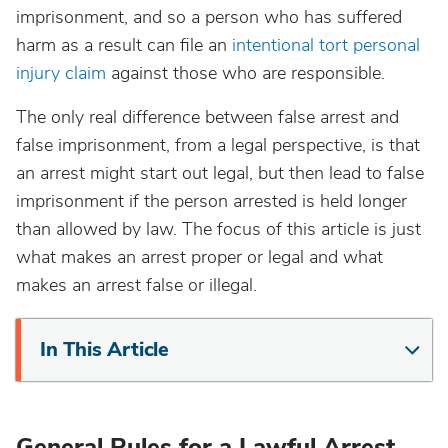
imprisonment, and so a person who has suffered
harm as a result can file an
intentional tort personal
injury claim
against those who are responsible.
The only real difference between false arrest and
false imprisonment, from a legal perspective, is that
an arrest might start out legal, but then lead to false
imprisonment if the person arrested is held longer
than allowed by law. The focus of this article is just
what makes an arrest proper or legal and what
makes an arrest false or illegal.
In This Article
General Rules for a Lawful Arrest