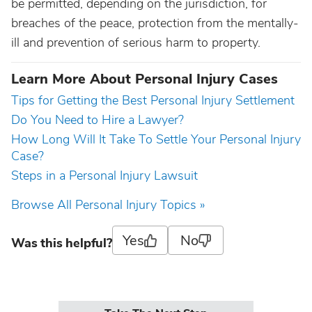
be permitted, depending on the jurisdiction, for
breaches of the peace, protection from the mentally-
ill and prevention of serious harm to property.
Learn More About Personal Injury Cases
Tips for Getting the Best Personal Injury Settlement
Do You Need to Hire a Lawyer?
How Long Will It Take To Settle Your Personal Injury
Case?
Steps in a Personal Injury Lawsuit
Browse All Personal Injury Topics »
Yes
No
Was this helpful?