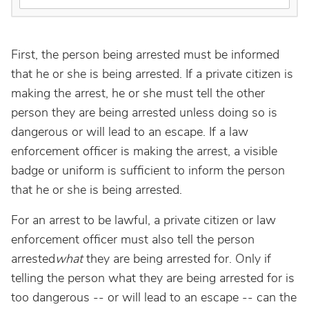
First, the person being arrested must be informed
that he or she is being arrested. If a private citizen is
making the arrest, he or she must tell the other
person they are being arrested unless doing so is
dangerous or will lead to an escape. If a law
enforcement officer is making the arrest, a visible
badge or uniform is sufficient to inform the person
that he or she is being arrested.
For an arrest to be lawful, a private citizen or law
enforcement officer must also tell the person
arrested
what
they are being arrested for. Only if
telling the person what they are being arrested for is
too dangerous -- or will lead to an escape -- can the