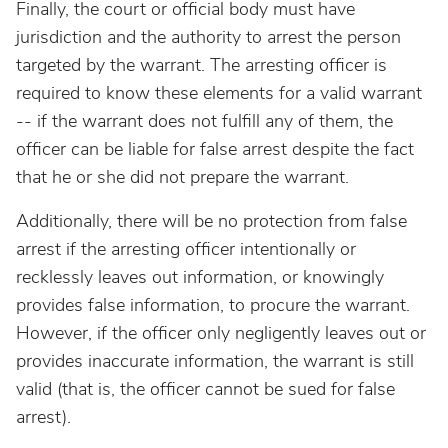
Finally, the court or official body must have
jurisdiction and the authority to arrest the person
targeted by the warrant. The arresting officer is
required to know these elements for a valid warrant
-- if the warrant does not fulfill any of them, the
officer can be liable for false arrest despite the fact
that he or she did not prepare the warrant.
Additionally, there will be no protection from false
arrest if the arresting officer intentionally or
recklessly leaves out information, or knowingly
provides false information, to procure the warrant.
However, if the officer only negligently leaves out or
provides inaccurate information, the warrant is still
valid (that is, the officer cannot be sued for false
arrest).