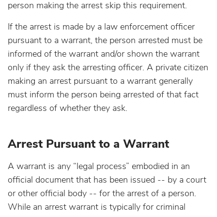
person making the arrest skip this requirement.
If the arrest is made by a law enforcement officer
pursuant to a warrant, the person arrested must be
informed of the warrant and/or shown the warrant
only if they ask the arresting officer. A private citizen
making an arrest pursuant to a warrant generally
must inform the person being arrested of that fact
regardless of whether they ask.
Arrest Pursuant to a Warrant
A warrant is any “legal process” embodied in an
official document that has been issued -- by a court
or other official body -- for the arrest of a person.
While an arrest warrant is typically for criminal