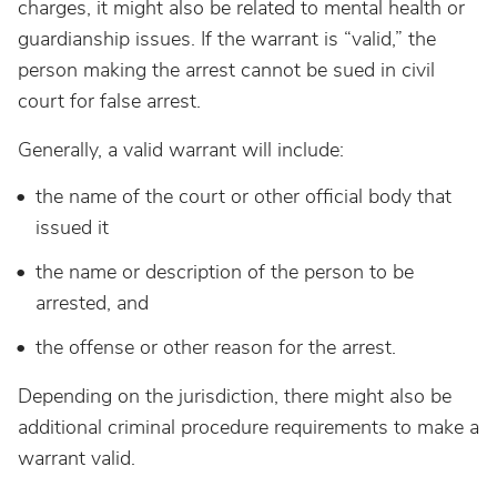
charges, it might also be related to mental health or
guardianship issues. If the warrant is “valid,” the
person making the arrest cannot be sued in civil
court for false arrest.
Generally, a valid warrant will include:
the name of the court or other official body that
issued it
the name or description of the person to be
arrested, and
the offense or other reason for the arrest.
Depending on the jurisdiction, there might also be
additional criminal procedure requirements to make a
warrant valid.