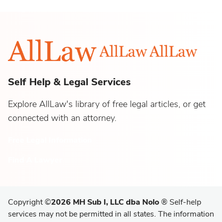
Self Help & Legal Services
Explore AllLaw's library of free legal articles, or get
connected with an attorney.
Free Legal Information
Find A Lawyer
Copyright
©
2026 MH Sub I, LLC dba Nolo
®
Self-help
services may not be permitted in all states. The information