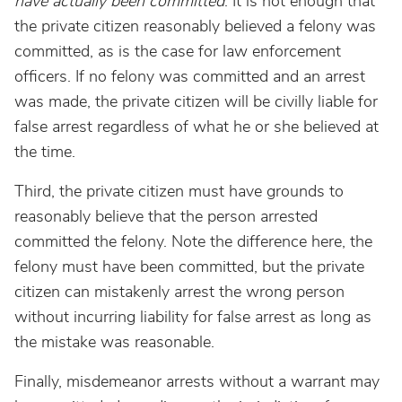
have actually been committed
. It is not enough that
the private citizen reasonably believed a felony was
committed, as is the case for law enforcement
officers. If no felony was committed and an arrest
was made, the private citizen will be civilly liable for
false arrest regardless of what he or she believed at
the time.
Third, the private citizen must have grounds to
reasonably believe that the person arrested
committed the felony. Note the difference here, the
felony must have been committed, but the private
citizen can mistakenly arrest the wrong person
without incurring liability for false arrest as long as
the mistake was reasonable.
Finally, misdemeanor arrests without a warrant may