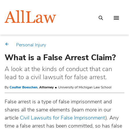
Personal Injury
What is a False Arrest Claim?
A look at the kinds of conduct that can
lead to a civil lawsuit for false arrest.
By
Coulter Boeschen
,
Attorney
University of Michigan Law School
False arrest is a type of false imprisonment and
shares all the same elements (learn more in our
article
Civil Lawsuits for False Imprisonment
). Any
time a false arrest has been committed, so has false