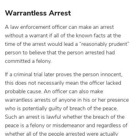
Warrantless Arrest
A law enforcement officer can make an arrest
without a warrant if all of the known facts at the
time of the arrest would lead a “reasonably prudent”
person to believe that the person arrested had
committed a felony.
If a criminal trial later proves the person innocent,
this does not necessarily mean the officer lacked
probable cause. An officer can also make
warrantless arrests of anyone in his or her presence
who is potentially guilty of breach of the peace.
Such an arrest is lawful whether the breach of the
peace is a felony or misdemeanor and regardless of
whether all of the people arrested were actually