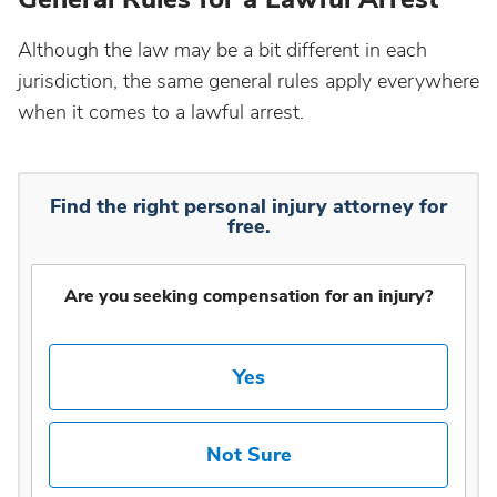
Although the law may be a bit different in each
jurisdiction, the same general rules apply everywhere
when it comes to a lawful arrest.
Find the right personal injury attorney for
free.
Are you seeking compensation for an injury?
Yes
Not Sure