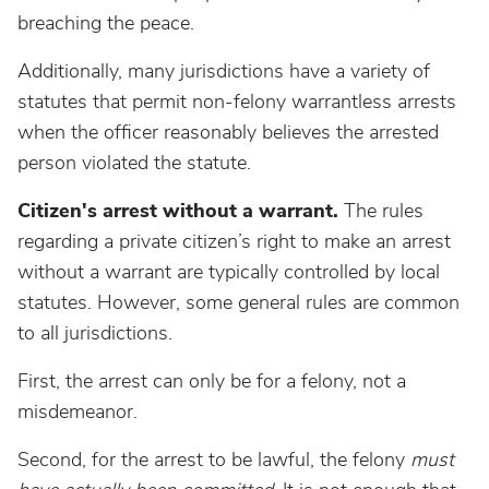
breaching the peace.
Additionally, many jurisdictions have a variety of
statutes that permit non-felony warrantless arrests
when the officer reasonably believes the arrested
person violated the statute.
Citizen's arrest without a warrant.
The rules
regarding a private citizen’s right to make an arrest
without a warrant are typically controlled by local
statutes. However, some general rules are common
to all jurisdictions.
First, the arrest can only be for a felony, not a
misdemeanor.
Second, for the arrest to be lawful, the felony
must