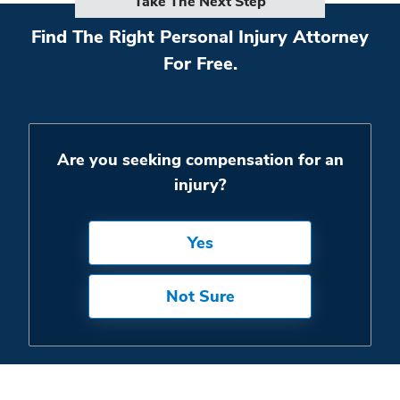
Take The Next Step
Find The Right Personal Injury Attorney
For Free.
Are you seeking compensation for an
injury?
Yes
Not Sure